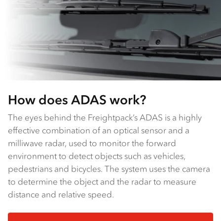
How does ADAS work?
The eyes behind the Freightpack’s ADAS is a highly
effective combination of an optical sensor and a
milliwave radar, used to monitor the forward
environment to detect objects such as vehicles,
pedestrians and bicycles. The system uses the camera
to determine the object and the radar to measure
distance and relative speed.