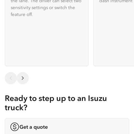
the lane. The driver can select two
dash instrument 
sensitivity settings or switch the
feature off.
Ready to step up to an Isuzu
truck?
Get a quote