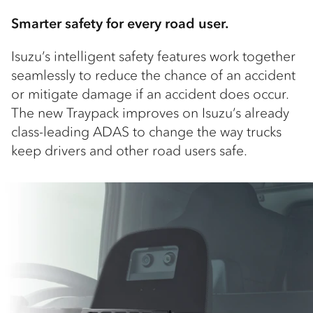
Smarter safety for every road user.
Isuzu’s intelligent safety features work together
seamlessly to reduce the chance of an accident
or mitigate damage if an accident does occur.
The new Traypack improves on Isuzu’s already
class-leading ADAS to change the way trucks
keep drivers and other road users safe.