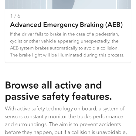
1 / 6
2 / 6
3 / 6
4 / 6
5 / 6
6 / 6
Advanced Emergency Braking (AEB)
Full Speed Adaptive Cruise Control
Lane Departure Warning
Traffic Sign Recognition
Adaptive Driving Beam
Intersection Warning System
If the driver fails to brake in the case of a pedestrian,
FACC uses a radar and camera to detect the vehicle in
LDW can detect lane markings and provide an audible
The ADAS’ camera recognises particular traffic signs,
When the driver uses high beam, the ADAS’ camera
At an intersection, side-mounted short‑range radars
cyclist or other vehicle appearing unexpectedly, the
front of the truck, then maintains a set distance from
and visual warning under certain conditions if the
including speed limit signs, and informs the driver by
will detect oncoming vehicles and will turn off sections
can detect obstacles or obstructions in the vehicle’s
AEB system brakes automatically to avoid a collision.
that vehicle by slowing or speeding up the truck
driver wanders near or out of the lane. The driver can
displaying them on the dash instrument panel.
of LEDs to avoid dazzling oncoming drivers.
path, including cars, bicycles and pedestrians, and
The brake light will be illuminated during this process.
accordingly. FACC will work at any speed, so if the
select two sensitivity settings or switch the feature off.
alert the driver.
vehicle ahead comes to a stop, the truck will too.
Browse all active and
passive safety features.
With active safety technology on board, a system of
sensors constantly monitor the truck’s performance
and surroundings. The aim is to prevent accidents
before they happen, but if a collision is unavoidable,