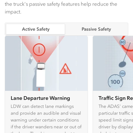
the truck's passive safety features help reduce the
impact.
Active Safety
Passive Safety
Lane Departure Warning
Traffic Sign R
LDW can detect lane markings
The ADAS’ camer
and provide an audible and visual
particular traffic
warning under certain conditions
speed limit sign
if the driver wanders near or out of
driver by displa