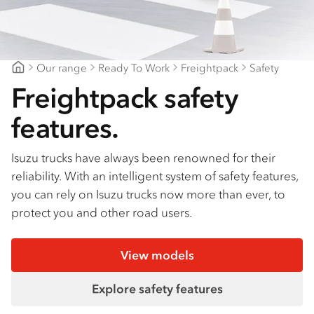
Find a dealer
Our range
Ready To Work
Freightpack
Safety
CJD Isuzu
Freightpack safety
features.
Isuzu trucks have always been renowned for their
reliability. With an intelligent system of safety features,
you can rely on Isuzu trucks now more than ever, to
protect you and other road users.
View models
Explore safety features