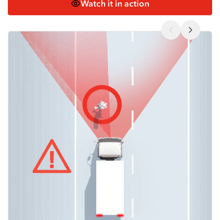
Watch it in action