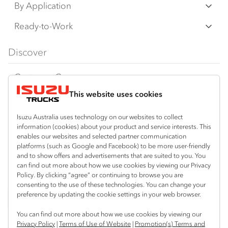
N‑Series
By Application
F‑Series
Freight & Distribution
Ready-to-Work
FX‑Series
Tipper
View all
Discover
FY‑Series
4x4 / AWD
Traypack
Customer Care
Dual Control
Tradepack
This website uses cookies
Isuzu Care
Resources
Agitators
Vanpack
Warranty
Special Offers
Location
Isuzu Australia uses technology on our websites to collect
Servicepack
information (cookies) about your product and service interests. This
Roadside Assist
Local Offers
Braitling (Alice Springs)
enables our websites and selected partner communication
Useful links
Tipper
platforms (such as Google and Facebook) to be more user-friendly
08 8959 0500
Service Agreements
Truck Buyers Guide
and to show offers and advertisements that are suited to you. You
Book a Service
Freightpack
can find out more about how we use cookies by viewing our Privacy
Yarrawonga (Darwin)
Servicing
Policy. By clicking “agree” or continuing to browse you are
News
Connect with us
08 8935 9100
consenting to the use of these technologies. You can change your
preference by updating the cookie settings in your web browser.
Fleet
Instagram
Facebook
LinkedIn
You can find out more about how we use cookies by viewing our
Parts
Privacy Policy
|
Terms of Use of Website
|
Promotion(s) Terms and