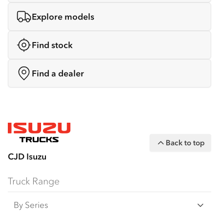
Explore models
Find stock
Find a dealer
Back to top
CJD Isuzu
Truck Range
By Series