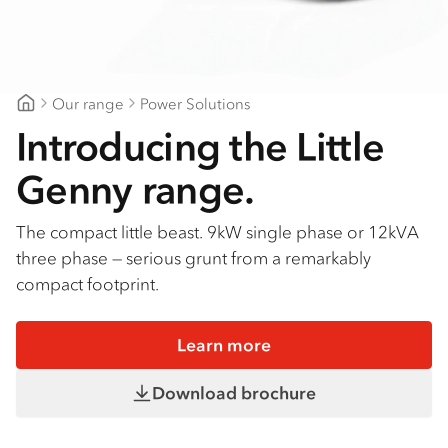
Our range
Power Solutions
CJD Isuzu
Introducing the Little
Genny range.
The compact little beast. 9kW single phase or 12kVA
three phase — serious grunt from a remarkably
compact footprint.
Learn more
Download brochure