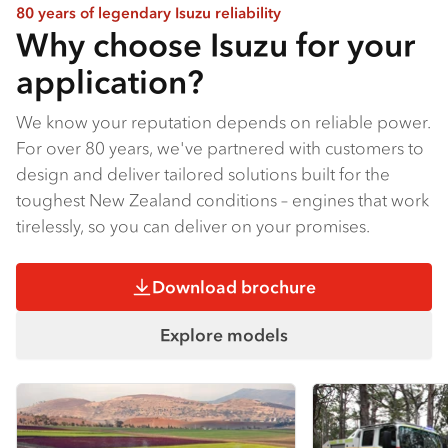
80 years of legendary Isuzu reliability
Why choose Isuzu for your
application?
We know your reputation depends on reliable power.
For over 80 years, we've partnered with customers to
design and deliver tailored solutions built for the
toughest New Zealand conditions – engines that work
tirelessly, so you can deliver on your promises.
Download brochure
Explore models