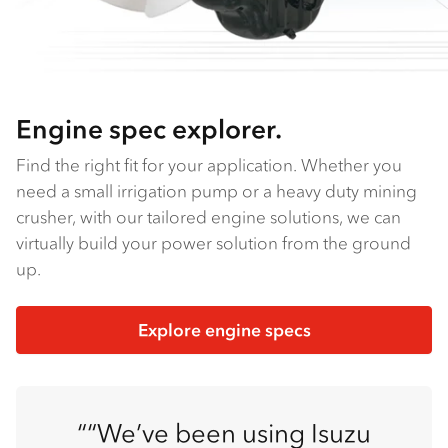
Engine spec explorer.
Find the right fit for your application. Whether you
need a small irrigation pump or a heavy duty mining
crusher, with our tailored engine solutions, we can
virtually build your power solution from the ground
up.
Explore engine specs
“We’ve been using Isuzu