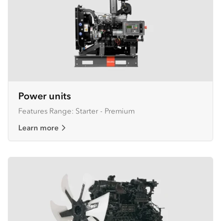
Power units
Features Range: Starter - Premium
Learn more