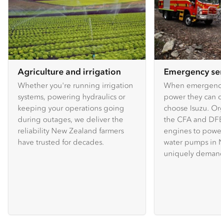
Agriculture and irrigation
Emergency se
Whether you're running irrigation
When emergency
systems, powering hydraulics or
power they can c
keeping your operations going
choose Isuzu. Or
during outages, we deliver the
the CFA and DFE
reliability New Zealand farmers
engines to powe
have trusted for decades.
water pumps in 
uniquely demand