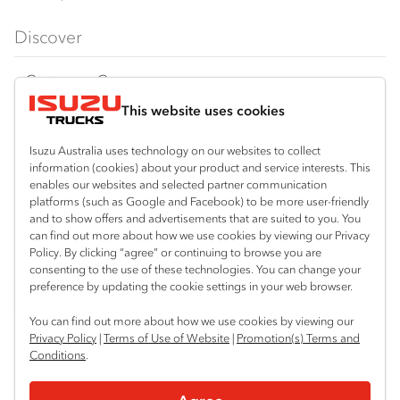
FX‑Series
Tipper
View all
Discover
FY‑Series
4x4 / AWD
Traypack
Customer Care
Dual Control
Tradepack
This website uses cookies
Isuzu Care
Resources
Agitators
Vanpack
Warranty
Special Offers
Location
Isuzu Australia uses technology on our websites to collect
Servicepack
information (cookies) about your product and service interests. This
Roadside Assist
Local Offers
Braitling (Alice Springs)
enables our websites and selected partner communication
Useful links
Tipper
platforms (such as Google and Facebook) to be more user-friendly
08 8959 0500
Service Agreements
Truck Buyers Guide
and to show offers and advertisements that are suited to you. You
Book a Service
Freightpack
can find out more about how we use cookies by viewing our Privacy
Yarrawonga (Darwin)
Servicing
Policy. By clicking “agree” or continuing to browse you are
News
Connect with us
08 8935 9100
consenting to the use of these technologies. You can change your
preference by updating the cookie settings in your web browser.
Fleet
Instagram
Facebook
LinkedIn
You can find out more about how we use cookies by viewing our
Parts
Privacy Policy
|
Terms of Use of Website
|
Promotion(s) Terms and
Conditions
.
Power Solutions
© 2025 Isuzu Australia Limited. All rights reserved.