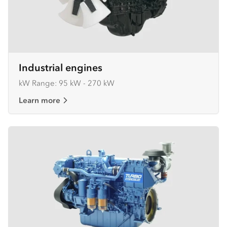
Industrial engines
kW Range: 95 kW - 270 kW
Learn more