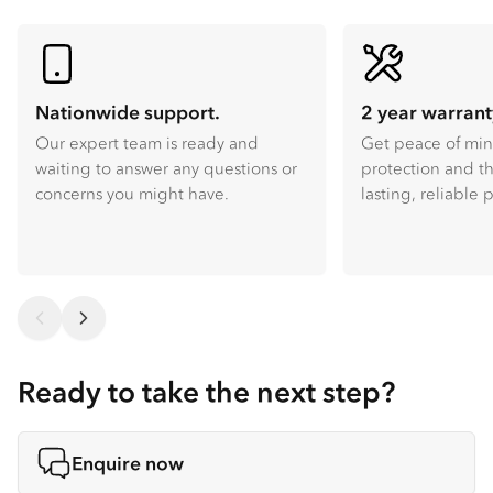
Nationwide support.
2 year warrant
Our expert team is ready and
Get peace of mi
waiting to answer any questions or
protection and th
concerns you might have.
lasting, reliable
Ready to take the next step?
Enquire now