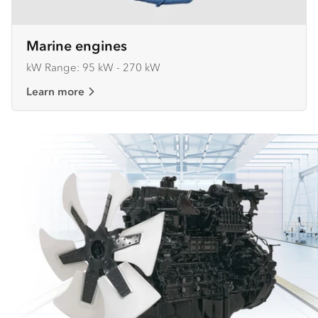
Marine engines
kW Range: 95 kW - 270 kW
Learn more