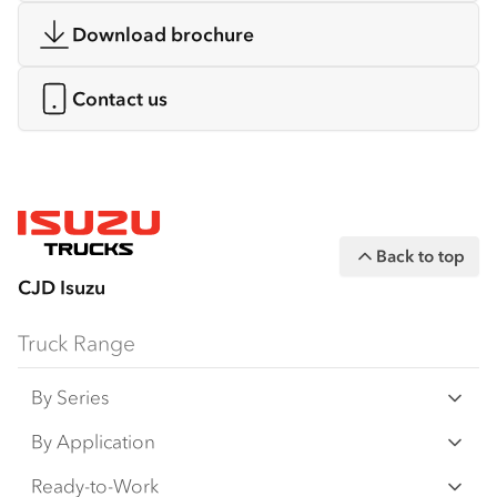
Download brochure
Contact us
Back to top
CJD Isuzu
Truck Range
By Series
N‑Series
By Application
F‑Series
Freight & Distribution
Ready-to-Work