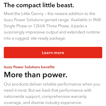
The compact little beast.
Meet the Little Genny — the newest addition to the
Isuzu Power Solutions genset range. Available in 9kW
Single Phase or 12kVA Three Phase, it packs a
surprisingly impressive output and extended runtime
into a rugged, site-ready package.
Learn more
Isuzu Power Solutions benefits
More than power.
Our products deliver reliable performance when you
need it most. But we back that performance with
nationwide support, comprehensive warranty
coverage, and diverse industry experience.