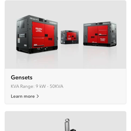
Gensets
KVA Range: 9 kW - 50KVA
Learn more