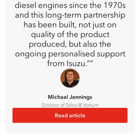
diesel engines since the 1970s
and this long-term partnership
has been built, not just on
quality of the product
produced, but also the
ongoing personalised support
from Isuzu.”
Michael Jennings
Director of Sales @ Vortum
Read article