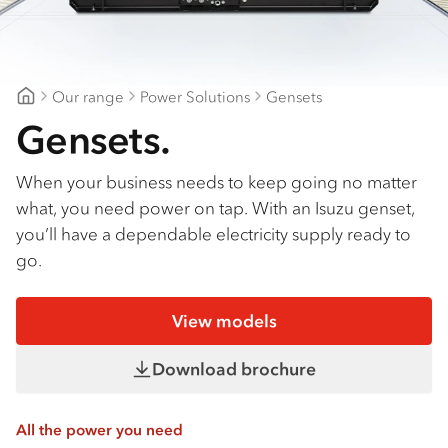
Our range
Power Solutions
Gensets
CJD Isuzu
Gensets.
When your business needs to keep going no matter
what, you need power on tap. With an Isuzu genset,
you’ll have a dependable electricity supply ready to
go.
View models
Download brochure
All the power you need