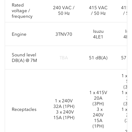
Rated
240 VAC /
415 VAC
415 
voltage /
50 Hz
/ 50 Hz
/ 50
frequency
Isuzu
Isu
Engine
3TNV70
4LE1
4BG
Sound level
TBA
51 dB(A)
57 d
DB(A) @ 7M
1 x 
50
(3P
1 x 415V
1 x 
20A
32
1 x 240V
(3PH)
(3P
32A (1PH)
Receptacles
3 x
1 x 
3 x 240V
240V
20
15A (1PH)
15A
(3P
(1PH)
3 
24