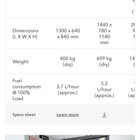
15
(1P
1440 x
200
Dimensions
1300 x 640
780 x
950
(L X W X H)
x 840 mm
1140
14
mm
m
400 kg
699 kg
1431
Weight
(dry)
(dry)
(dr
Fuel
5.2
11
consumption
3.7 L/hour
L/hour
L/h
@ 100%
(approx.)
(approx.)
(appr
Load
Specs sheet
Learn more