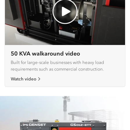
50 KVA walkaround video
Built for large-scale businesses with heavy load
requirements such as commercial construction.
Watch video