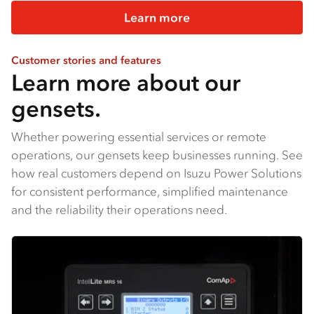
Learn more
Customer stories and features
Learn more about our
gensets.
Whether powering essential services or remote
operations, our gensets keep businesses running. See
how real customers depend on Isuzu Power Solutions
for consistent performance, simplified maintenance
and the reliability their operations need.