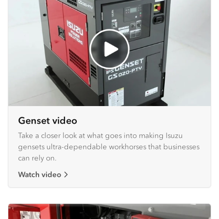
Genset video
Take a closer look at what goes into making Isuzu
gensets ultra-dependable workhorses that businesses
can rely on.
Watch video