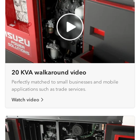
20 KVA walkaround video
Perfectly matched to small businesses and mobile
applications such as trade services.
Watch video