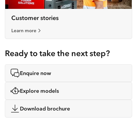
Customer stories
Learn more
Ready to take the next step?
Enquire now
Explore models
Download brochure