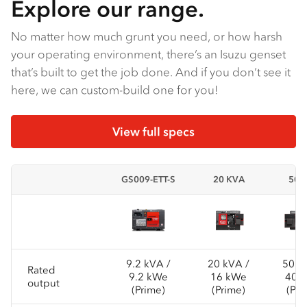
Explore our range.
No matter how much grunt you need, or how harsh
your operating environment, there’s an Isuzu genset
that’s built to get the job done. And if you don’t see it
here, we can custom-build one for you!
View full specs
GS009-ETT-S
20 KVA
50K
9.2 kVA /
20 kVA /
50 k
Rated
9.2 kWe
16 kWe
40 
output
(Prime)
(Prime)
(Pri