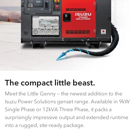
The compact little beast.
Meet the Little Genny — the newest addition to the
Isuzu Power Solutions genset range. Available in 9kW
Single Phase or 12kVA Three Phase, it packs a
surprisingly impressive output and extended runtime
into a rugged, site-ready package.