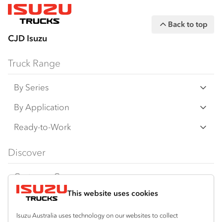
Back to top
CJD Isuzu
Truck Range
By Series
N‑Series
By Application
F‑Series
Freight & Distribution
Ready-to-Work
FX‑Series
Tipper
View all
Discover
FY‑Series
4x4 / AWD
Traypack
Customer Care
Dual Control
Tradepack
This website uses cookies
Isuzu Care
Resources
Agitators
Vanpack
Warranty
Special Offers
Location
Isuzu Australia uses technology on our websites to collect
Servicepack