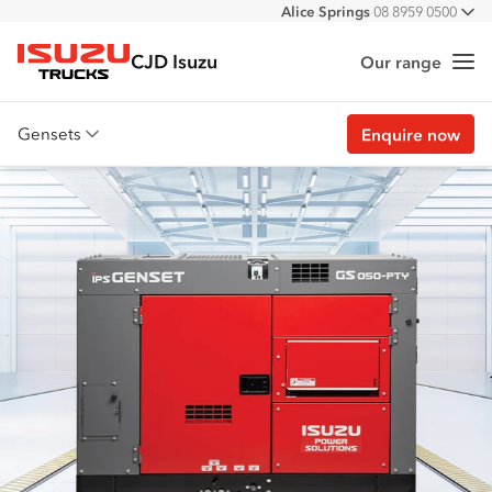
Alice Springs
08 8959 0500
All
Darwin
08 8935 9100
CJD Isuzu
Our range
Me
Isuzu Trucks
Gensets
Enquire now
Overview
Features
Customer stories
Specs