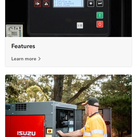
Features
Learn more