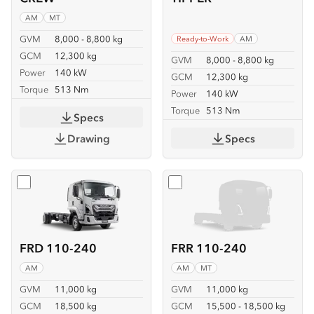
AM
MT
GVM
8,000 - 8,800 kg
Ready-to-Work
AM
GCM
12,300 kg
GVM
8,000 - 8,800 kg
Power
140 kW
GCM
12,300 kg
Torque
513 Nm
Power
140 kW
Torque
513 Nm
Specs
Drawing
Specs
Select
FRD 110-240
Select
FRR 110-240
FRD 110-240
FRR 110-240
AM
AM
MT
GVM
11,000 kg
GVM
11,000 kg
GCM
18,500 kg
GCM
15,500 - 18,500 kg