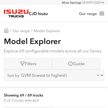
Alice Springs
08 8959 0500
All
Darwin
08 8935 9100
CJD Isuzu
Our range
Me
Isuzu Trucks
Our range
Model-Explorer
CJD Isuzu
Model Explorer
Explore 69 configurable models across all our Series.
Filters
Guide
Sort by
Showing
69
/
69
trucks
0
of 3 trucks selected