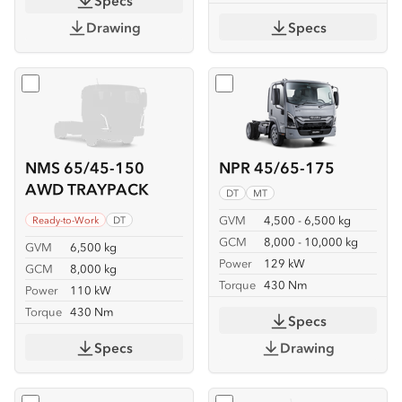
Specs
Drawing
Specs
Select
NMS 65/45-150 AWD TRAYPACK
Select
NPR 45/65-175
NMS 65/45-150
NPR 45/65-175
AWD TRAYPACK
DT
MT
GVM
4,500 - 6,500 kg
Ready-to-Work
DT
GCM
8,000 - 10,000 kg
GVM
6,500 kg
Power
129 kW
GCM
8,000 kg
Torque
430 Nm
Power
110 kW
Torque
430 Nm
Specs
Specs
Drawing