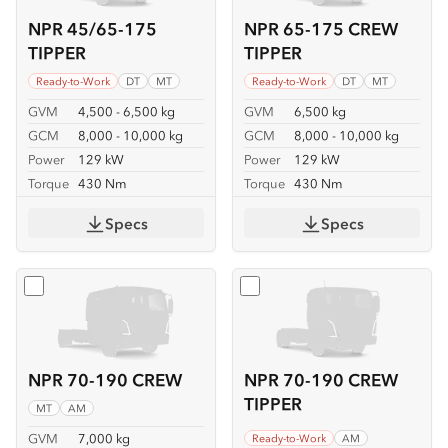
NPR 45/65-175
NPR 65-175 CREW
TIPPER
TIPPER
Ready-to-Work
DT
MT
Ready-to-Work
DT
MT
GVM
4,500 - 6,500 kg
GVM
6,500 kg
GCM
8,000 - 10,000 kg
GCM
8,000 - 10,000 kg
Power
129 kW
Power
129 kW
Torque
430 Nm
Torque
430 Nm
Specs
Specs
Select
NPR 70-190 CREW
Select
NPR 70-190 CREW T
NPR 70-190 CREW
NPR 70-190 CREW
TIPPER
MT
AM
GVM
7,000 kg
Ready-to-Work
AM