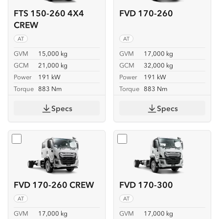
FTS 150-260 4X4
FVD 170-260
CREW
AT
AT
GVM
15,000 kg
GVM
17,000 kg
GCM
21,000 kg
GCM
32,000 kg
Power
191 kW
Power
191 kW
Torque
883 Nm
Torque
883 Nm
Specs
Specs
Select
FVD 170-260 CREW
Select
FVD 170-300
FVD 170-260 CREW
FVD 170-300
AT
AT
GVM
17,000 kg
GVM
17,000 kg