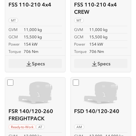
FSS 110-210 4x4
FSS 110-210 4x4
CREW
MT
MT
GVM
11,000 kg
GVM
11,000 kg
GCM
15,500 kg
GCM
15,500 kg
Power
154 kW
Power
154 kW
Torque
706 Nm
Torque
706 Nm
Specs
Specs
Select
FSR 140/120-260 FREIGHTPACK
Select
FSD 140/120-240
FSR 140/120-260
FSD 140/120-240
FREIGHTPACK
Ready-to-Work
AT
AM