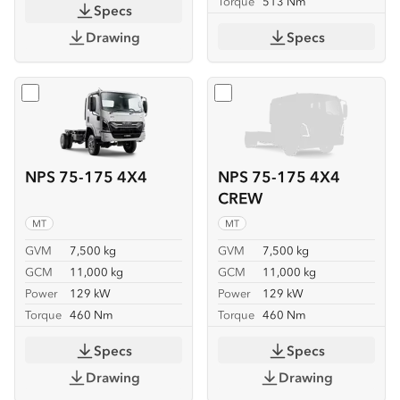
Torque
513 Nm
Specs
Drawing
Specs
Select
NPS 75-175 4X4
Select
NPS 75-175 4X4 C
NPS 75-175 4X4
NPS 75-175 4X4
CREW
MT
MT
GVM
7,500 kg
GVM
7,500 kg
GCM
11,000 kg
GCM
11,000 kg
Power
129 kW
Power
129 kW
Torque
460 Nm
Torque
460 Nm
Specs
Specs
Drawing
Drawing