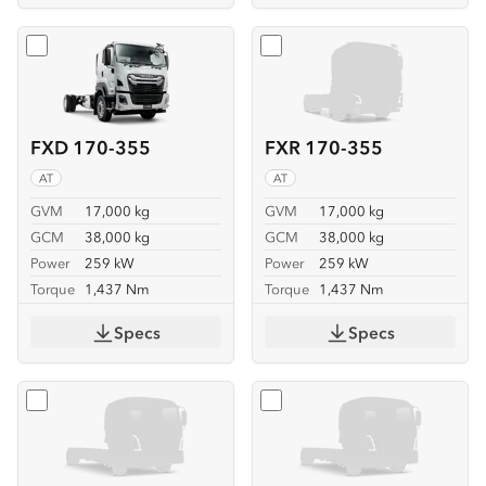
Select
FXD 170-355
Select
FXR 170-355
FXD 170-355
FXR 170-355
AT
AT
GVM
17,000 kg
GVM
17,000 kg
GCM
38,000 kg
GCM
38,000 kg
Power
259 kW
Power
259 kW
Torque
1,437 Nm
Torque
1,437 Nm
Specs
Specs
Select
FVL 260-300 6X2
Select
FVL 260-300 6X2 