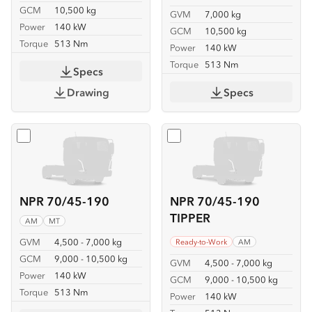
GCM
10,500 kg
GVM
7,000 kg
Power
140 kW
GCM
10,500 kg
Torque
513 Nm
Power
140 kW
Torque
513 Nm
Specs
Drawing
Specs
Select
NPR 70/45-190
Select
NPR 70/45-190 TIP
NPR 70/45-190
NPR 70/45-190
TIPPER
AM
MT
GVM
4,500 - 7,000 kg
Ready-to-Work
AM
GCM
9,000 - 10,500 kg
GVM
4,500 - 7,000 kg
Power
140 kW
GCM
9,000 - 10,500 kg
Torque
513 Nm
Power
140 kW