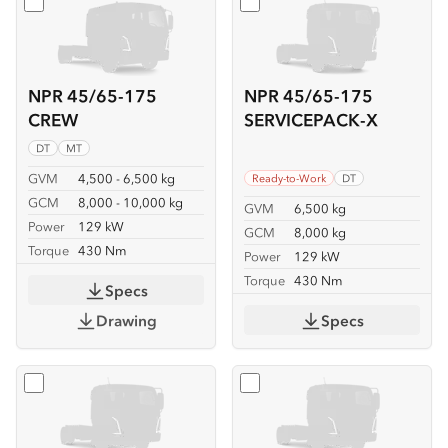
Select
NPR 45/65-175 CREW
Select
NPR 45/65-175 SER
NPR 45/65-175
NPR 45/65-175
CREW
SERVICEPACK-X
DT
MT
GVM
4,500 - 6,500 kg
Ready-to-Work
DT
GCM
8,000 - 10,000 kg
GVM
6,500 kg
Power
129 kW
GCM
8,000 kg
Torque
430 Nm
Power
129 kW
Torque
430 Nm
Specs
Drawing
Specs
Select
NPR 45/65-175 TIPPER
Select
NPR 65-175 CREW T