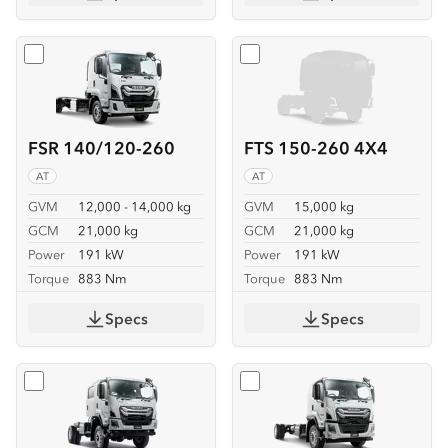
Select
FSR 140/120-260
Select
FTS 150-260 4X4
FSR 140/120-260
FTS 150-260 4X4
AT
AT
GVM
12,000 - 14,000 kg
GVM
15,000 kg
GCM
21,000 kg
GCM
21,000 kg
Power
191 kW
Power
191 kW
Torque
883 Nm
Torque
883 Nm
Specs
Specs
Select
FTS 150-260 4X4 CREW
Select
FVD 170-260