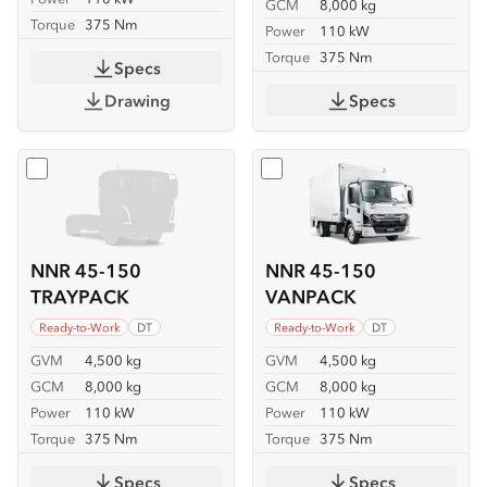
GCM
8,000 kg
Torque
375 Nm
Power
110 kW
Torque
375 Nm
Specs
Drawing
Specs
Select
NNR 45-150 TRAYPACK
Select
NNR 45-150 VANP
NNR 45-150
NNR 45-150
TRAYPACK
VANPACK
Ready-to-Work
DT
Ready-to-Work
DT
GVM
4,500 kg
GVM
4,500 kg
GCM
8,000 kg
GCM
8,000 kg
Power
110 kW
Power
110 kW
Torque
375 Nm
Torque
375 Nm
Specs
Specs