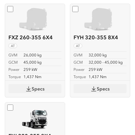
Select
FXZ 260-355 6X4
Select
FYH 320-355 8X4
FXZ 260-355 6X4
FYH 320-355 8X4
AT
AT
GVM
26,000 kg
GVM
32,000 kg
GCM
45,000 kg
GCM
32,000 - 45,000 kg
Power
259 kW
Power
259 kW
Torque
1,437 Nm
Torque
1,437 Nm
Specs
Specs
Select
FYJ 320-355 8X4