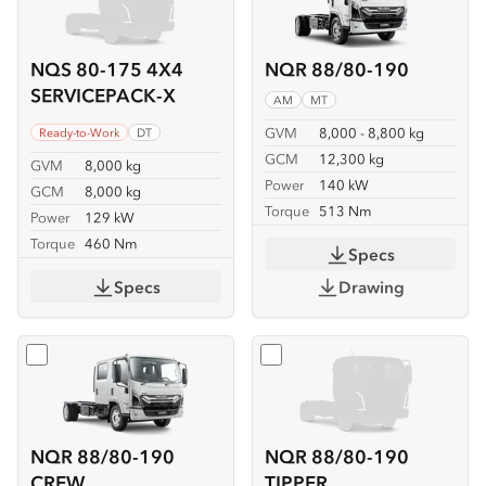
NQS 80-175 4X4
NQR 88/80-190
SERVICEPACK-X
AM
MT
GVM
8,000 - 8,800 kg
Ready-to-Work
DT
GCM
12,300 kg
GVM
8,000 kg
Power
140 kW
GCM
8,000 kg
Torque
513 Nm
Power
129 kW
Torque
460 Nm
Specs
Specs
Drawing
Select
NQR 88/80-190 CREW
Select
NQR 88/80-190 TIP
NQR 88/80-190
NQR 88/80-190
CREW
TIPPER