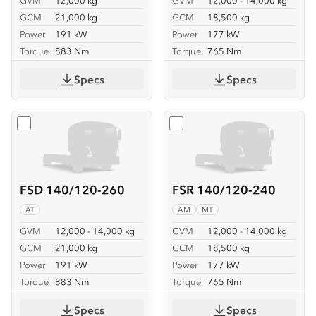
GVM
12,000 kg
GVM
12,000 - 14,000 kg
GCM
21,000 kg
GCM
18,500 kg
Power
191 kW
Power
177 kW
Torque
883 Nm
Torque
765 Nm
Specs
Specs
Select
FSD 140/120-260
Select
FSR 140/120-240
FSD 140/120-260
FSR 140/120-240
AT
AM
MT
GVM
12,000 - 14,000 kg
GVM
12,000 - 14,000 kg
GCM
21,000 kg
GCM
18,500 kg
Power
191 kW
Power
177 kW
Torque
883 Nm
Torque
765 Nm
Specs
Specs