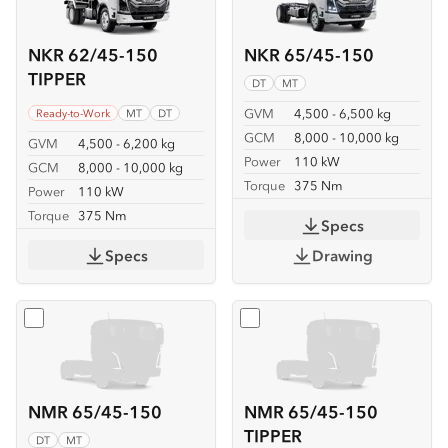
NKR 62/45-150
NKR 65/45-150
TIPPER
DT
MT
GVM
4,500 - 6,500 kg
Ready-to-Work
MT
DT
GCM
8,000 - 10,000 kg
GVM
4,500 - 6,200 kg
Power
110 kW
GCM
8,000 - 10,000 kg
Torque
375 Nm
Power
110 kW
Torque
375 Nm
Specs
Specs
Drawing
Select
NMR 65/45-150
Select
NMR 65/45-150 TIP
NMR 65/45-150
NMR 65/45-150
TIPPER
DT
MT