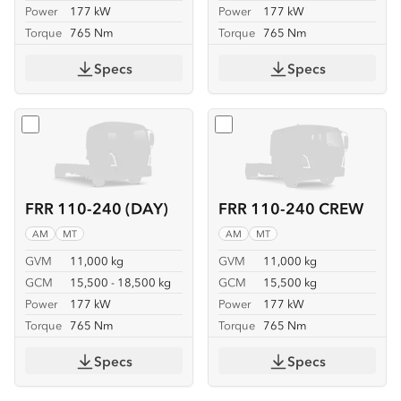
Power
177 kW
Power
177 kW
Torque
765 Nm
Torque
765 Nm
Specs
Specs
Select
FRR 110-240 (DAY)
Select
FRR 110-240 CREW
FRR 110-240 (DAY)
FRR 110-240 CREW
AM
MT
AM
MT
GVM
11,000 kg
GVM
11,000 kg
GCM
15,500 - 18,500 kg
GCM
15,500 kg
Power
177 kW
Power
177 kW
Torque
765 Nm
Torque
765 Nm
Specs
Specs