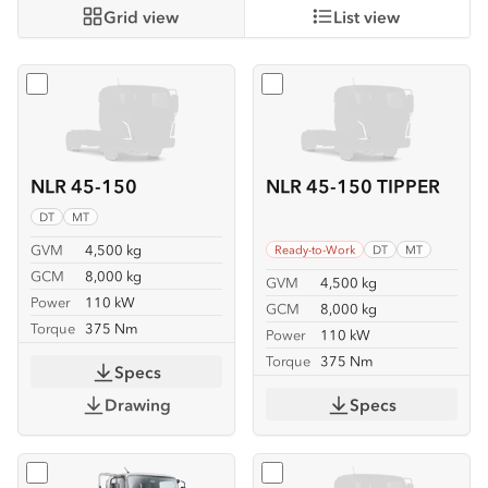
Grid view
List view
Select
NLR 45-150
Select
NLR 45-150 TIPPER
NLR 45-150
NLR 45-150 TIPPER
DT
MT
GVM
4,500 kg
Ready-to-Work
DT
MT
GCM
8,000 kg
GVM
4,500 kg
Power
110 kW
GCM
8,000 kg
Torque
375 Nm
Power
110 kW
Torque
375 Nm
Specs
Drawing
Specs
Select
NLR 45-150 TRAYPACK
Select
NMR 65/45-150 SE