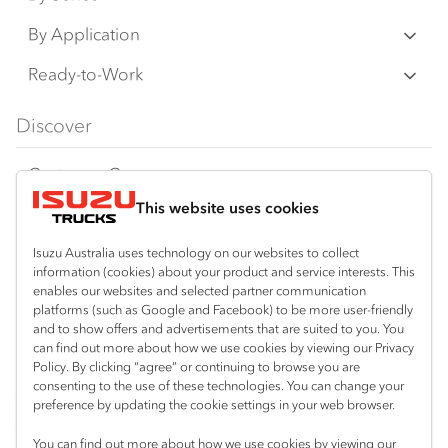
N‑Series
By Application
F‑Series
Freight & Distribution
Ready-to-Work
FX‑Series
Tipper
View all
Discover
FY‑Series
4x4 / AWD
Traypack
Customer Care
Dual Control
Tradepack
This website uses cookies
Isuzu Care
Resources
Agitators
Vanpack
Warranty
Special Offers
Location
Isuzu Australia uses technology on our websites to collect
Servicepack
information (cookies) about your product and service interests. This
Roadside Assist
Local Offers
enables our websites and selected partner communication
Braitling (Alice Springs)
Useful links
Tipper
platforms (such as Google and Facebook) to be more user-friendly
08 8959 0500
Service Agreements
Truck Buyers Guide
and to show offers and advertisements that are suited to you. You
Book a Service
Freightpack
can find out more about how we use cookies by viewing our Privacy
Yarrawonga (Darwin)
Servicing
Policy. By clicking “agree” or continuing to browse you are
News
Connect with us
08 8935 9100
consenting to the use of these technologies. You can change your
preference by updating the cookie settings in your web browser.
Fleet
Instagram
Facebook
LinkedIn
You can find out more about how we use cookies by viewing our
Parts