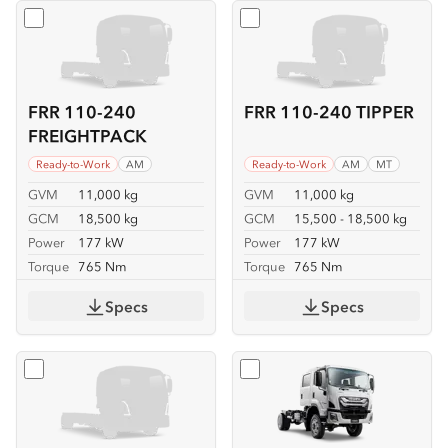
Select
FRR 110-240 FREIGHTPACK
Select
FRR 110-240 TIPPER
FRR 110-240
FRR 110-240 TIPPER
FREIGHTPACK
Ready-to-Work
AM
Ready-to-Work
AM
MT
GVM
11,000 kg
GVM
11,000 kg
GCM
18,500 kg
GCM
15,500 - 18,500 kg
Power
177 kW
Power
177 kW
Torque
765 Nm
Torque
765 Nm
Specs
Specs
Select
FSS 110-210 4x4
Select
FSS 110-210 4x4 C