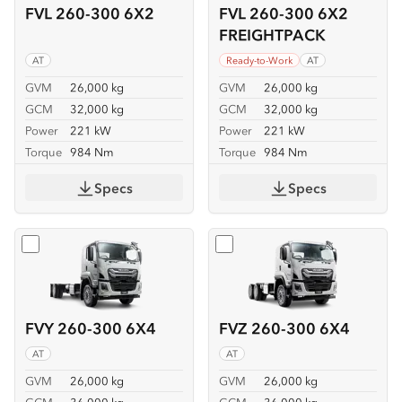
FVL 260-300 6X2
FVL 260-300 6X2
FREIGHTPACK
AT
Ready-to-Work
AT
GVM
26,000 kg
GVM
26,000 kg
GCM
32,000 kg
GCM
32,000 kg
Power
221 kW
Power
221 kW
Torque
984 Nm
Torque
984 Nm
Specs
Specs
Select
FVY 260-300 6X4
Select
FVZ 260-300 6X4
FVY 260-300 6X4
FVZ 260-300 6X4
AT
AT
GVM
26,000 kg
GVM
26,000 kg