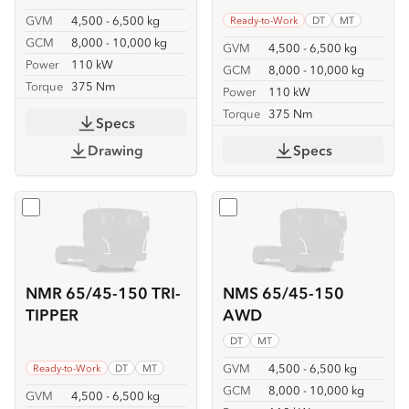
GVM
4,500 - 6,500 kg
Ready-to-Work
DT
MT
GCM
8,000 - 10,000 kg
GVM
4,500 - 6,500 kg
Power
110 kW
GCM
8,000 - 10,000 kg
Torque
375 Nm
Power
110 kW
Torque
375 Nm
Specs
Drawing
Specs
Select
NMR 65/45-150 TRI-TIPPER
Select
NMS 65/45-150 A
NMR 65/45-150 TRI-
NMS 65/45-150
TIPPER
AWD
DT
MT
GVM
4,500 - 6,500 kg
Ready-to-Work
DT
MT
GCM
8,000 - 10,000 kg
GVM
4,500 - 6,500 kg