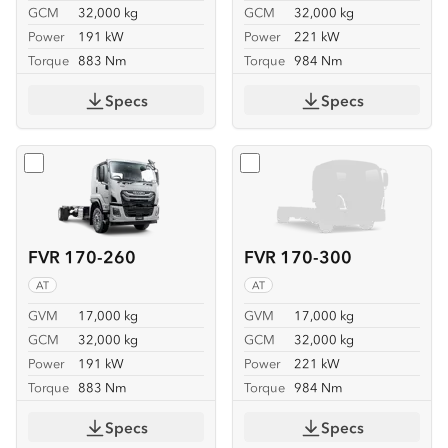
GCM
32,000 kg
GCM
32,000 kg
Power
191 kW
Power
221 kW
Torque
883 Nm
Torque
984 Nm
Specs
Specs
Select
FVR 170-260
Select
FVR 170-300
FVR 170-260
FVR 170-300
AT
AT
GVM
17,000 kg
GVM
17,000 kg
GCM
32,000 kg
GCM
32,000 kg
Power
191 kW
Power
221 kW
Torque
883 Nm
Torque
984 Nm
Specs
Specs