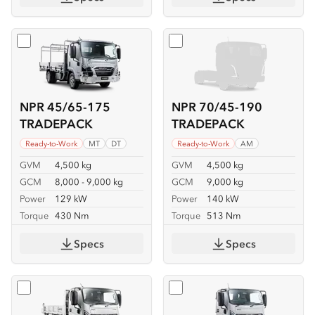
Select
NPR 45/65-175 TRADEPACK
Select
NPR 70/45-190 TR
NPR 45/65-175
NPR 70/45-190
TRADEPACK
TRADEPACK
Ready-to-Work
MT
DT
Ready-to-Work
AM
GVM
4,500 kg
GVM
4,500 kg
GCM
8,000 - 9,000 kg
GCM
9,000 kg
Power
129 kW
Power
140 kW
Torque
430 Nm
Torque
513 Nm
Specs
Specs
Select
NKR 62/45-150 TIPPER
Select
NKR 65/45-150