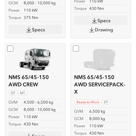
Power
110 kW
GCM
8,000 - 10,000 kg
Torque
430 Nm
Power
110 kW
Torque
375 Nm
Specs
Specs
Drawing
Select
NMS 65/45-150 AWD CREW
Select
NMS 65/45-150 AW
NMS 65/45-150
NMS 65/45-150
AWD CREW
AWD SERVICEPACK-
X
DT
MT
GVM
4,500 - 6,500 kg
Ready-to-Work
DT
GCM
8,000 - 10,000 kg
GVM
6,500 kg
Power
110 kW
GCM
8,000 kg
Torque
430 Nm
Power
110 kW
Torque
430 Nm