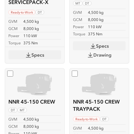
SERVICEPACK-X
MT
DT
GVM
4,500 kg
Ready-to-Work
DT
GCM
8,000 kg
GVM
4,500 kg
Power
110 kW
GCM
8,000 kg
Torque
375 Nm
Power
110 kW
Torque
375 Nm
Specs
Specs
Drawing
Select
NNR 45-150 CREW
Select
NNR 45-150 CREW
NNR 45-150 CREW
NNR 45-150 CREW
TRAYPACK
DT
MT
GVM
4,500 kg
Ready-to-Work
DT
GCM
8,000 kg
GVM
4,500 kg
Power
110 kW