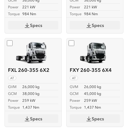
GCM
36,000 kg
GCM
36,000 kg
Power
221 kW
Power
221 kW
Torque
984 Nm
Torque
984 Nm
Specs
Specs
Select
FXL 260-355 6X2
Select
FXY 260-355 6X4
FXL 260-355 6X2
FXY 260-355 6X4
AT
AT
GVM
26,000 kg
GVM
26,000 kg
GCM
38,000 kg
GCM
45,000 kg
Power
259 kW
Power
259 kW
Torque
1,437 Nm
Torque
1,437 Nm
Specs
Specs