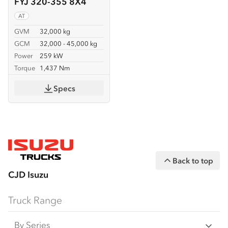
FYJ 320-355 8X4
AT
GVM
32,000 kg
GCM
32,000 - 45,000 kg
Power
259 kW
Torque
1,437 Nm
Specs
Back to top
CJD Isuzu
Truck Range
By Series