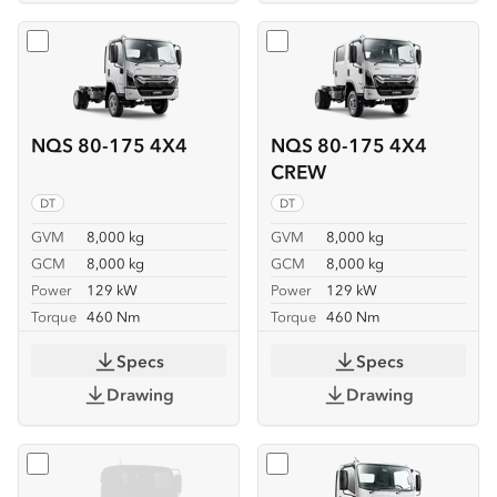
Select
NQS 80-175 4X4
Select
NQS 80-175 4X4 C
NQS 80-175 4X4
NQS 80-175 4X4
CREW
DT
DT
GVM
8,000 kg
GVM
8,000 kg
GCM
8,000 kg
GCM
8,000 kg
Power
129 kW
Power
129 kW
Torque
460 Nm
Torque
460 Nm
Specs
Specs
Drawing
Drawing
Select
NQS 80-175 4X4 SERVICEPACK-X
Select
NQR 88/80-190