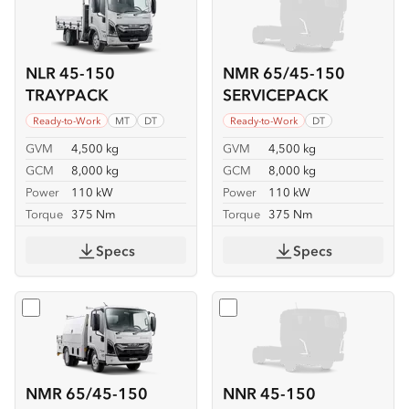
NLR 45-150
NMR 65/45-150
TRAYPACK
SERVICEPACK
Ready-to-Work
MT
DT
Ready-to-Work
DT
GVM
4,500 kg
GVM
4,500 kg
GCM
8,000 kg
GCM
8,000 kg
Power
110 kW
Power
110 kW
Torque
375 Nm
Torque
375 Nm
Specs
Specs
Select
NMR 65/45-150 SERVICEPACK-X
Select
NNR 45-150
NMR 65/45-150
NNR 45-150