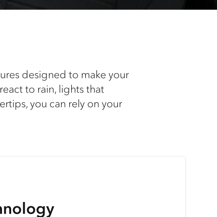
atures designed to make your
act to rain, lights that
rtips, you can rely on your
hnology
o-Pilot AV System
ass