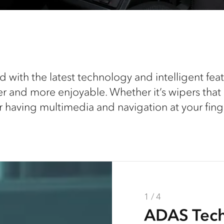
 with the latest technology and intelligent fe
er and more enjoyable. Whether it’s wipers that re
r having multimedia and navigation at your finge
1 / 4
2 / 4
3 / 4
4 / 4
ADAS Tec
ISRI Seats
MyIsuzu C
UV / IR Gl