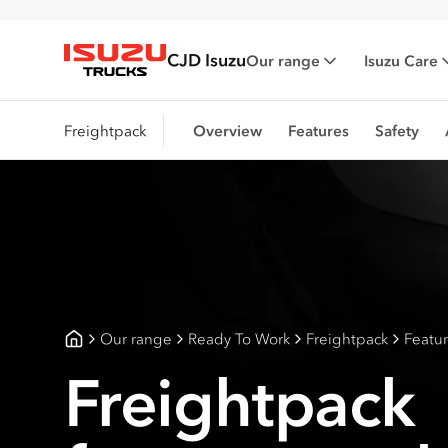
CJD Isuzu
Our range
Isuzu Care
Isuzu Trucks
Freightpack
Overview
Features
Safety
Our range
Ready To Work
Freightpack
Featu
CJD Isuzu
Freightpack