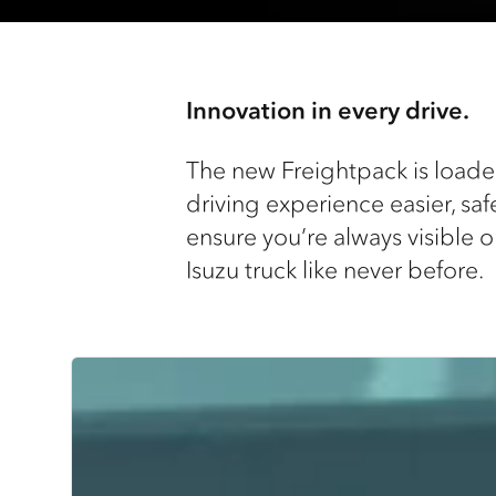
Innovation in every drive.
The new Freightpack is loaded
driving experience easier, saf
ensure you’re always visible o
Isuzu truck like never before.