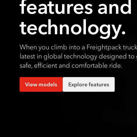
features and
technology.
When you climb into a Freightpack truck
latest in global technology designed to 
safe, efficient and comfortable ride.
View models
Explore features