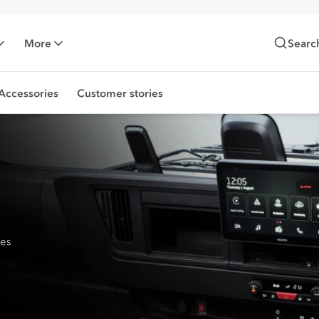
More
Searc
Accessories
Customer stories
res