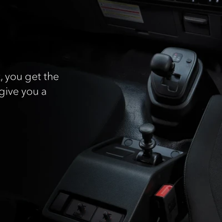
, you get the
give you a