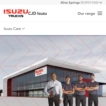
Alice Springs
08 8959 0500
All
Darwin
08 8935 9100
CJD Isuzu
Our range
Me
Isuzu Trucks
Isuzu Care
Overview
Warranty
Roadside Assist
Service Agreements