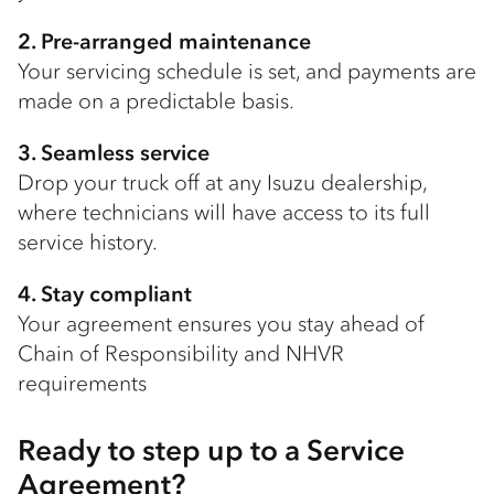
2. Pre-arranged maintenance
Your servicing schedule is set, and payments are
made on a predictable basis.
3. Seamless service
Drop your truck off at any Isuzu dealership,
where technicians will have access to its full
service history.
4. Stay compliant
Your agreement ensures you stay ahead of
Chain of Responsibility and NHVR
requirements
Ready to step up to a Service
Agreement?