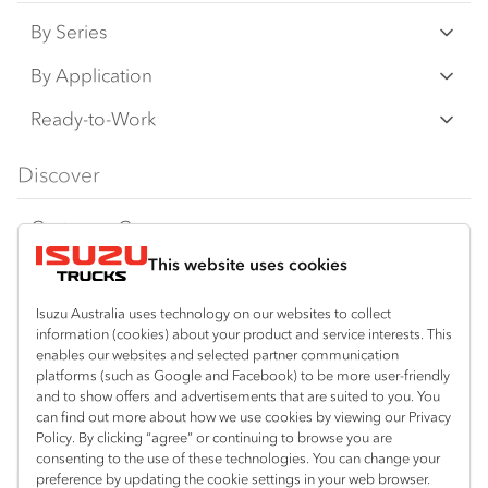
By Series
N‑Series
By Application
F‑Series
Freight & Distribution
Ready-to-Work
FX‑Series
Tipper
View all
Discover
FY‑Series
4x4 / AWD
Traypack
Customer Care
Dual Control
Tradepack
This website uses cookies
Isuzu Care
Resources
Agitators
Vanpack
Warranty
Special Offers
Location
Isuzu Australia uses technology on our websites to collect
Servicepack
information (cookies) about your product and service interests. This
Roadside Assist
Local Offers
Braitling (Alice Springs)
enables our websites and selected partner communication
Useful links
Tipper
platforms (such as Google and Facebook) to be more user-friendly
08 8959 0500
Service Agreements
Truck Buyers Guide
and to show offers and advertisements that are suited to you. You
Book a Service
Freightpack
can find out more about how we use cookies by viewing our Privacy
Yarrawonga (Darwin)
Servicing
Policy. By clicking “agree” or continuing to browse you are
News
Connect with us
08 8935 9100
consenting to the use of these technologies. You can change your
preference by updating the cookie settings in your web browser.
Fleet