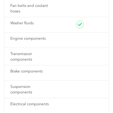
Fan belts and coolant
hoses
Washer fluids
Engine components
Transmission
components
Brake components
Suspension
components
Electrical components