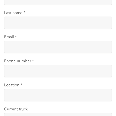
Last name
*
Email
*
Phone number
*
Location
*
Current truck