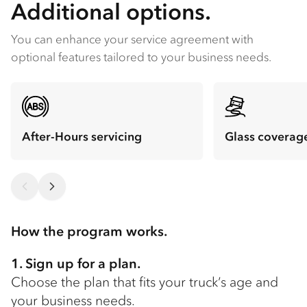
Additional options.
You can enhance your service agreement with
optional features tailored to your business needs.
After-Hours servicing
Glass coverag
How the program works.
1. Sign up for a plan.
Choose the plan that fits your truck’s age and
your business needs.