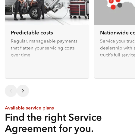
Predictable costs
Nationwide c
Regular, manageable payments
Service your truc
that flatten your servicing costs
dealership with 
over time.
truck’s full service
Available service plans
Find the right Service
Agreement for you.