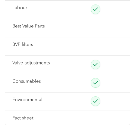
Labour
Best Value Parts
BVP filters
Valve adjustments
Consumables
Environmental
Fact sheet