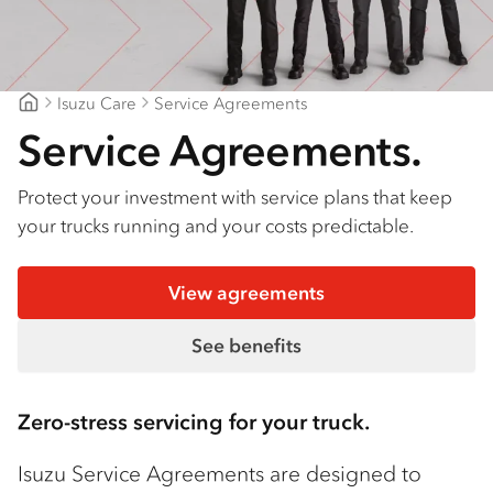
Isuzu Care
Service Agreements
CJD Isuzu
Service Agreements.
Protect your investment with service plans that keep
your trucks running and your costs predictable.
View agreements
See benefits
Zero-stress servicing for your truck.
Isuzu Service Agreements are designed to