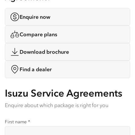
Enquire now
Compare plans
Download brochure
Find a dealer
Isuzu Service Agreements
Enquire about which package is right for you
First name
*