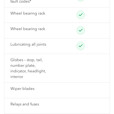
fault codes*
Wheel bearing rack
Wheel bearing rack
Lubricating all joints
Globes – stop, tail,
number plate,
indicator, headlight,
interior
Wiper blades
Relays and fuses