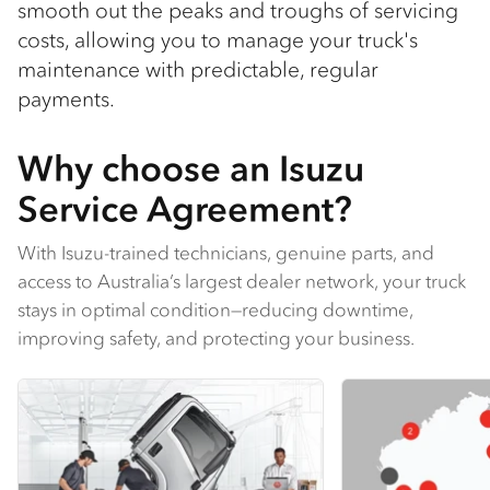
smooth out the peaks and troughs of servicing
costs, allowing you to manage your truck's
maintenance with predictable, regular
payments.
Why choose an Isuzu
Service Agreement?
With Isuzu-trained technicians, genuine parts, and
access to Australia’s largest dealer network, your truck
stays in optimal condition—reducing downtime,
improving safety, and protecting your business​.