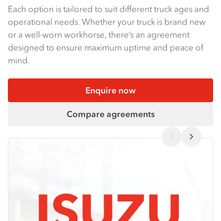
Each option is tailored to suit different truck ages and
operational needs. Whether your truck is brand new
or a well-worn workhorse, there’s an agreement
designed to ensure maximum uptime and peace of
mind.
Enquire now
Compare agreements