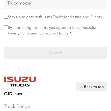
Stay up to date
Stay up to date with Isuzu Trucks Marketing and Events.
Privacy Policy
*
By submitting this form, you agree to
Isuzu Australia
Privacy Policy
and
Collection Notice
.*
Back to top
CJD Isuzu
Truck Range