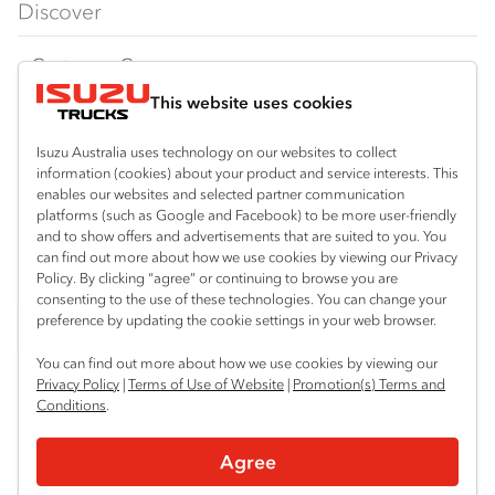
Discover
FY‑Series
4x4 / AWD
Traypack
Customer Care
Dual Control
Tradepack
This website uses cookies
Isuzu Care
Resources
Agitators
Vanpack
Warranty
Special Offers
Location
Isuzu Australia uses technology on our websites to collect
Servicepack
information (cookies) about your product and service interests. This
Roadside Assist
Local Offers
enables our websites and selected partner communication
Braitling (Alice Springs)
Useful links
Tipper
platforms (such as Google and Facebook) to be more user-friendly
08 8959 0500
Service Agreements
Truck Buyers Guide
and to show offers and advertisements that are suited to you. You
Book a Service
Freightpack
can find out more about how we use cookies by viewing our Privacy
Yarrawonga (Darwin)
Servicing
Policy. By clicking “agree” or continuing to browse you are
News
Connect with us
08 8935 9100
consenting to the use of these technologies. You can change your
preference by updating the cookie settings in your web browser.
Fleet
Instagram
Facebook
LinkedIn
You can find out more about how we use cookies by viewing our
Parts
Privacy Policy
|
Terms of Use of Website
|
Promotion(s) Terms and
Conditions
.
Power Solutions
© 2025 Isuzu Australia Limited. All rights reserved.
Agree
Privacy
Terms & Conditions
Terms of Use