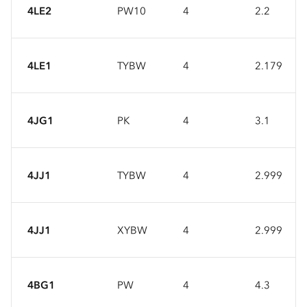
4LE2
PW10
4
2.2
4LE1
TYBW
4
2.179
4JG1
PK
4
3.1
4JJ1
TYBW
4
2.999
4JJ1
XYBW
4
2.999
4BG1
PW
4
4.3