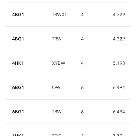
4BG1
TRW01
4
4.329
4BG1
TRW
4
4.329
4HK1
XYBW
4
5.193
6BG1
QW
6
6.494
6BG1
TRW
6
6.494
6HK1
TQC
6
7.79