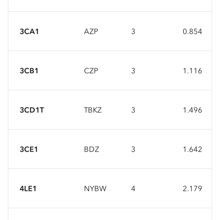
3CA1
AZP
3
0.854
3CB1
CZP
3
1.116
3CD1T
TBKZ
3
1.496
3CE1
BDZ
3
1.642
4LE1
NYBW
4
2.179