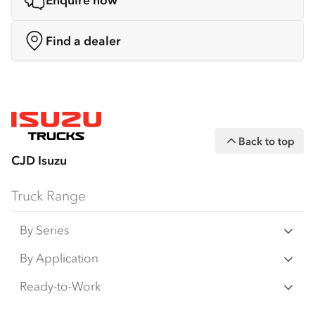
Enquire now
Find a dealer
Back to top
CJD Isuzu
Truck Range
By Series
N‑Series
By Application
F‑Series
Freight & Distribution
Ready-to-Work
FX‑Series
Tipper
View all