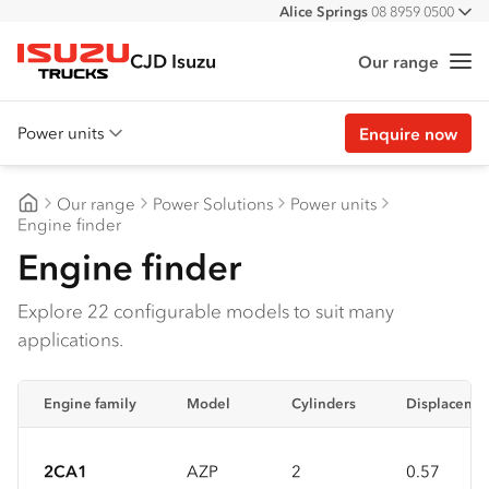
Alice Springs
08 8959 0500
All
Darwin
08 8935 9100
CJD Isuzu
Our range
Me
Isuzu Trucks
Power units
Enquire now
Overview
Our range
Power Solutions
Power units
Features
CJD Isuzu
Engine finder
Engine finder
Accessories
Customer stories
Explore 22 configurable models to suit many
applications.
Specs
Engine family
Model
Cylinders
Displacemen
2CA1
AZP
2
0.57