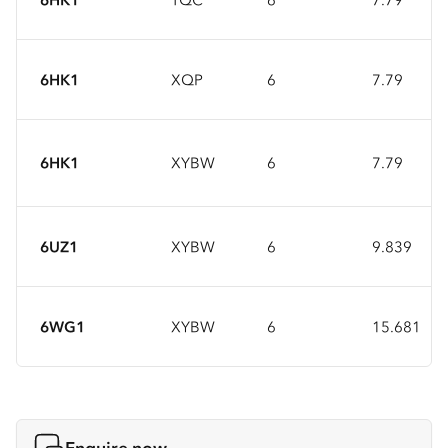
6HK1
XQP
6
7.79
6HK1
XYBW
6
7.79
6UZ1
XYBW
6
9.839
6WG1
XYBW
6
15.681