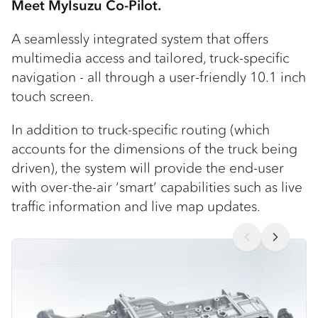
Meet MyIsuzu Co-Pilot.
A seamlessly integrated system that offers
multimedia access and tailored, truck-specific
navigation - all through a user-friendly 10.1 inch
touch screen.
In addition to truck-specific routing (which
accounts for the dimensions of the truck being
driven), the system will provide the end-user
with over-the-air ‘smart’ capabilities such as live
traffic information and live map updates.