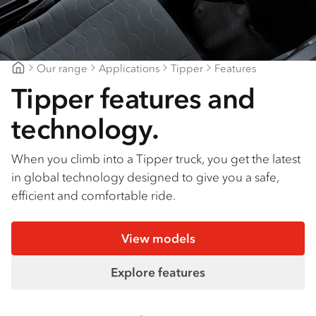
Find a dealer
Our range
Applications
Tipper
Features
CJD Isuzu
Tipper features and
technology.
When you climb into a Tipper truck, you get the latest
in global technology designed to give you a safe,
efficient and comfortable ride.
View models
Explore features