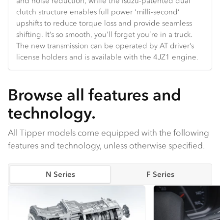
and noise reduction, while the Isuzu-patented dual
Hands-free Bluetooth and truck-specific navigation are
and velocity.
the door and backlight glass.
clutch structure enables full power ‘milli-second’
standard.
upshifts to reduce torque loss and provide seamless
shifting. It’s so smooth, you’ll forget you’re in a truck.
The new transmission can be operated by AT driver’s
license holders and is available with the 4JZ1 engine.
Browse all features and
technology.
All Tipper models come equipped with the following
features and technology, unless otherwise specified.
N Series
F Series