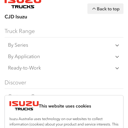
Back to top
CJD Isuzu
Truck Range
By Series
N‑Series
By Application
F‑Series
Freight & Distribution
Ready-to-Work
FX‑Series
Tipper
View all
Discover
FY‑Series
4x4 / AWD
Traypack
Customer Care
Dual Control
Tradepack
This website uses cookies
Isuzu Care
Resources
Agitators
Vanpack
Warranty
Special Offers
Location
Isuzu Australia uses technology on our websites to collect
Servicepack
information (cookies) about your product and service interests. This