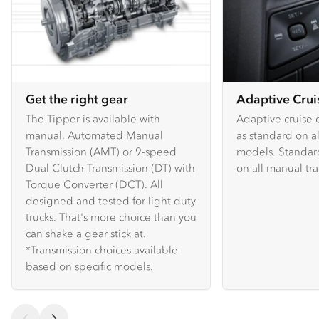
Get the right gear
Adaptive Crui
The Tipper is available with
Adaptive cruise c
manual, Automated Manual
as standard on 
Transmission (AMT) or 9-speed
models. Standard
Dual Clutch Transmission (DT) with
on all manual tr
Torque Converter (DCT). All
designed and tested for light duty
trucks. That's more choice than you
can shake a gear stick at.
*Transmission choices available
based on specific models.