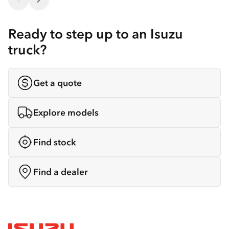
Ready to step up to an Isuzu
truck?
Get a quote
Explore models
Find stock
Find a dealer