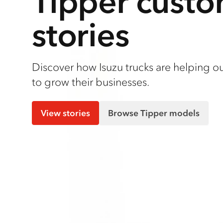
Tipper cust
stories
Discover how Isuzu trucks are helping o
to grow their businesses.
View stories
Browse Tipper models