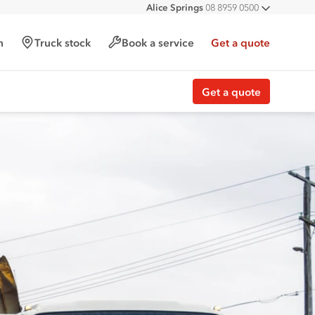
Alice Springs
08 8959 0500
All deal
Darwin
08 8935 9100
h
Truck stock
Book a service
Get a quote
Get a quote