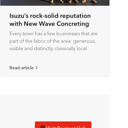
Isuzu’s rock-solid reputation
with New Wave Concreting
Every town has a few businesses that are
part of the fabric of the area: generous,
visible and distinctly, classically local.
Read article