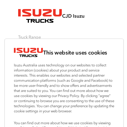
CJD Isuzu
Truck Range
By Series
By Application
Ready-to-Work
This website uses cookies
N‑Series
Freight & Distribution
View all
F‑Series
Tipper
Traypack
Isuzu Australia uses technology on our websites to collect
FX‑Series
4x4 / AWD
Tradepack
information (cookies) about your product and service
interests. This enables our websites and selected partner
FY‑Series
Dual Control
Vanpack
communication platforms (such as Google and Facebook) to
Agitators
Servicepack
be more user-friendly and to show offers and advertisements
that are suited to you. You can find out more about how we
Tipper
use cookies by viewing our Privacy Policy. By clicking “agree”
Freightpack
or continuing to browse you are consenting to the use of these
technologies. You can change your preference by updating the
cookie settings in your web browser.
Connect with us
You can find out more about how we use cookies by viewing