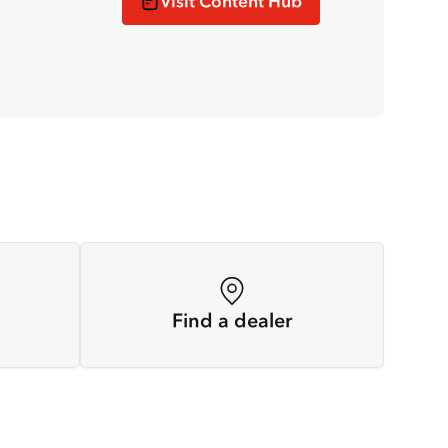
Visit Content Hub
Find a dealer