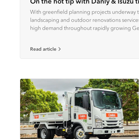
On the hot tip with Danly & Isuzu t
With greenfield planning projects underway to
landscaping and outdoor renovations services 
high demand throughout rapidly growing Geel
second-largest city.
Read article