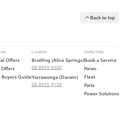
Back to top
rces
Location
Useful links
al Offers
Braitling (Alice Springs)
Book a Service
08 8959 0500
 Offers
News
k Buyers Guide
Fleet
Yarrawonga (Darwin)
08 8935 9100
Parts
Power Solutions