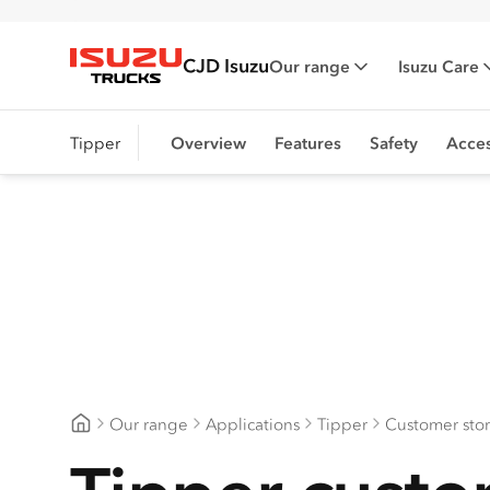
CJD Isuzu
Our range
Isuzu Care
Isuzu Trucks
Tipper
Overview
Features
Safety
Acces
Our range
Applications
Tipper
Customer stor
CJD Isuzu