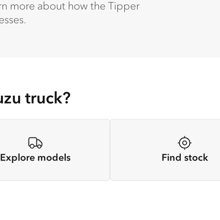
earn more about how the Tipper
esses.
uzu truck?
Explore models
Find stock