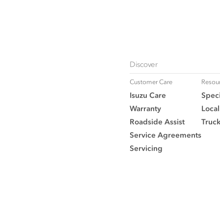
Discover
Customer Care
Resou
Isuzu Care
Speci
Warranty
Local
Roadside Assist
Truc
Service Agreements
Servicing