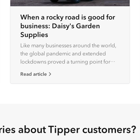
When a rocky road is good for
business: Daisy's Garden
Supplies
Like many businesses around the world,
the global pandemic and extended
lockdowns proved a turning point for
Melbourne-based Daisy’s Garden
Read article
Supplies.
ries about Tipper customers?