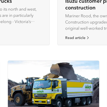
rucks
Isuzu customer p
construction
 its north and west,
are in particularly
Mariner Rood, the own
ong - Victoria’s
Construction upgraded
original well-worked t
growing business.
Read article