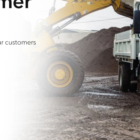
omer
ur customers