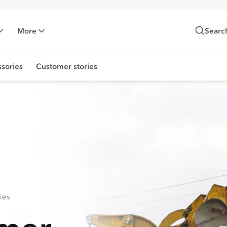
More
Searc
sories
Customer stories
ies