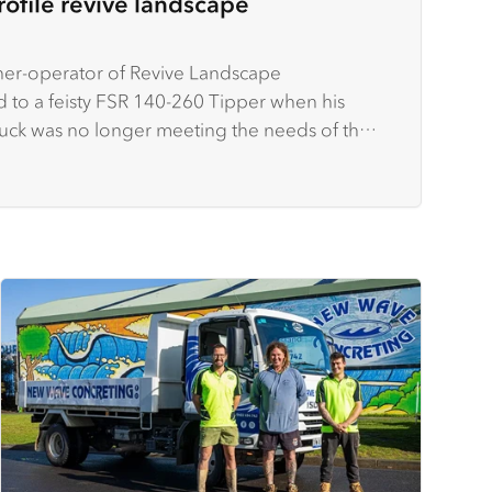
rofile revive landscape
er-operator of Revive Landscape
 to a feisty FSR 140-260 Tipper when his
ruck was no longer meeting the needs of the