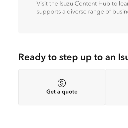
Visit the Isuzu Content Hub to l
supports a diverse range of busin
Ready to step up to an Is
Get a quote