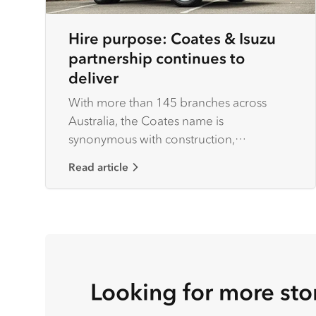
Hire purpose: Coates & Isuzu
partnership continues to
deliver
With more than 145 branches across
Australia, the Coates name is
synonymous with construction,
agriculture and heavy industry.
Read article
Looking for more sto