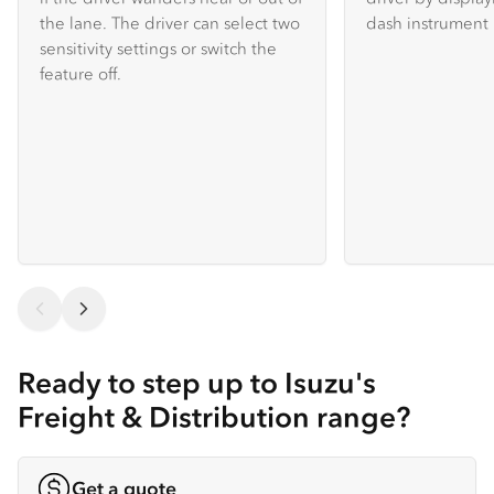
the lane. The driver can select two
dash instrument 
sensitivity settings or switch the
feature off.
Ready to step up to Isuzu's
Freight & Distribution range?
Get a quote