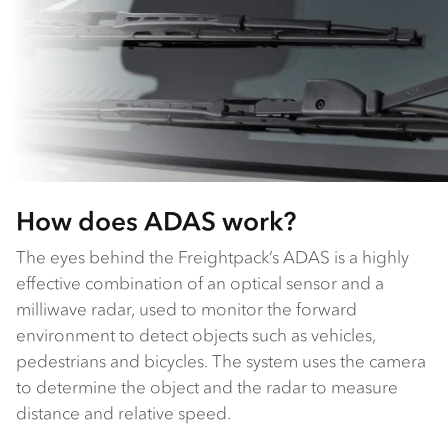
How does ADAS work?
The eyes behind the Freightpack’s ADAS is a highly
effective combination of an optical sensor and a
milliwave radar, used to monitor the forward
environment to detect objects such as vehicles,
pedestrians and bicycles. The system uses the camera
to determine the object and the radar to measure
distance and relative speed.