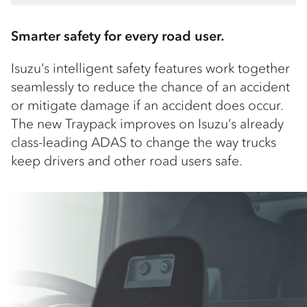
Smarter safety for every road user.
Isuzu’s intelligent safety features work together
seamlessly to reduce the chance of an accident
or mitigate damage if an accident does occur.
The new Traypack improves on Isuzu’s already
class-leading ADAS to change the way trucks
keep drivers and other road users safe.