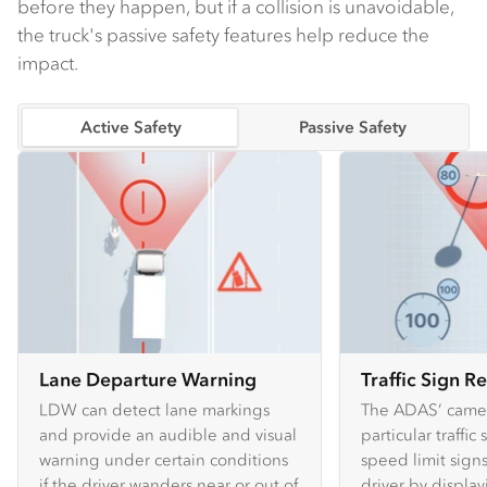
before they happen, but if a collision is unavoidable,
the truck's passive safety features help reduce the
impact.
Active Safety
Passive Safety
Lane Departure Warning
Traffic Sign R
LDW can detect lane markings
The ADAS’ camer
and provide an audible and visual
particular traffic
warning under certain conditions
speed limit sign
if the driver wanders near or out of
driver by displa