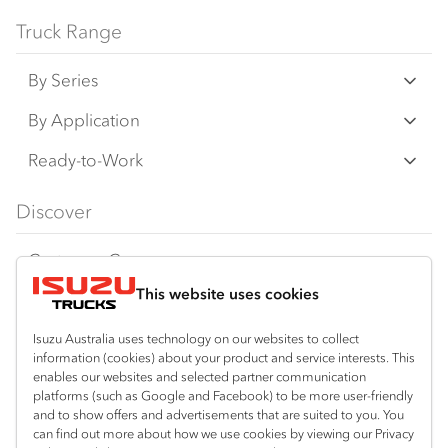
Bodies and equipment/accessories featured
Truck Range
on this website may have changed, may not
By Series
be genuine accessories, and are available at
an additional cost. IAL may make changes at
N‑Series
By Application
any time without notice, in prices, colours,
F‑Series
materials, equipment/accessories and
Freight & Distribution
Ready-to-Work
models.
FX‑Series
Tipper
View all
Discover
IAL makes all reasonable attempts to ensure
FY‑Series
4x4 / AWD
Traypack
the availability of all vehicles and equipment.
Customer Care
Dual Control
Tradepack
The information on this website is general in
This website uses cookies
Isuzu Care
Resources
nature. Your Isuzu Truck Dealer can confirm
Agitators
Vanpack
all measurements, specifications and
Warranty
Special Offers
Location
Isuzu Australia uses technology on our websites to collect
Servicepack
vehicle/equipment availability upon request.
information (cookies) about your product and service interests. This
Roadside Assist
Local Offers
Braitling (Alice Springs)
enables our websites and selected partner communication
Useful links
Tipper
platforms (such as Google and Facebook) to be more user-friendly
08 8959 0500
Any body illustrated is not necessarily
Service Agreements
Truck Buyers Guide
and to show offers and advertisements that are suited to you. You
Book a Service
Freightpack
standard equipment. Always consult an
can find out more about how we use cookies by viewing our Privacy
Yarrawonga (Darwin)