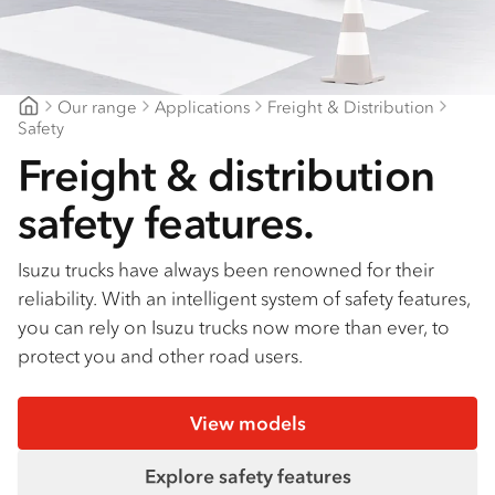
Find a dealer
Our range
Applications
Freight & Distribution
CJD Isuzu
Safety
Freight & distribution
safety features.
Isuzu trucks have always been renowned for their
reliability. With an intelligent system of safety features,
you can rely on Isuzu trucks now more than ever, to
protect you and other road users.
View models
Explore safety features