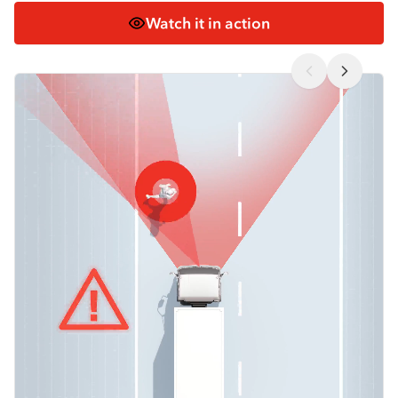
Watch it in action