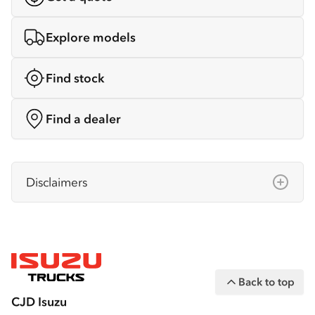
Explore models
Find stock
Find a dealer
Disclaimers
Isuzu Australia Limited ABN 97 006 962 572
(“IAL”). The information on this website was
correct at the time of publishing, but all
measurements, specifications and
Back to top
equipment are subject to change without
CJD Isuzu
notice.