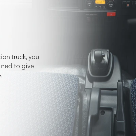
ion truck, you
gned to give
.