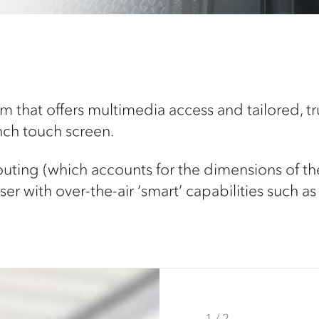
 that offers multimedia access and tailored, tru
inch touch screen.
routing (which accounts for the dimensions of th
er with over-the-air ‘smart’ capabilities such as 
1 / 2
2 / 2