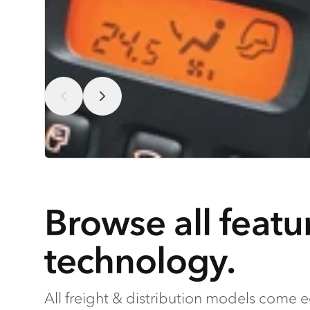
Browse all featu
technology.
All freight & distribution models come 