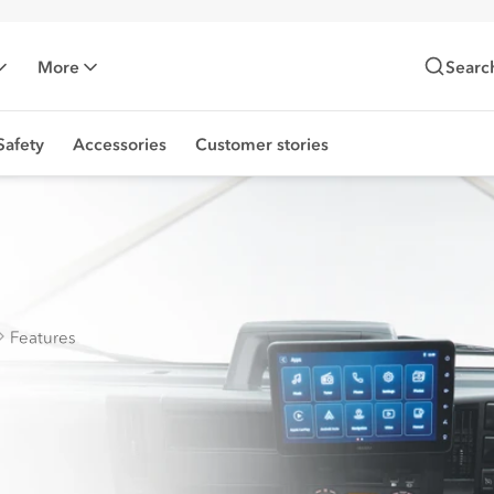
More
Searc
Safety
Accessories
Customer stories
Features