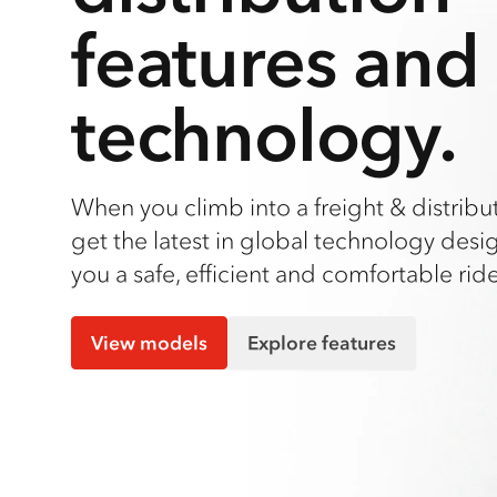
features and
technology.
When you climb into a freight & distribut
get the latest in global technology desi
you a safe, efficient and comfortable ride
View models
Explore features