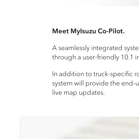
Meet MyIsuzu Co-Pilot.
A seamlessly integrated system
through a user-friendly 10.1 
In addition to truck-specific 
system will provide the end-us
live map updates.