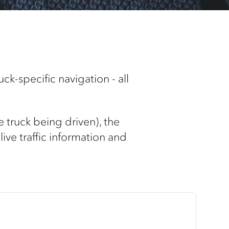
ck-specific navigation - all
e truck being driven), the
live traffic information and