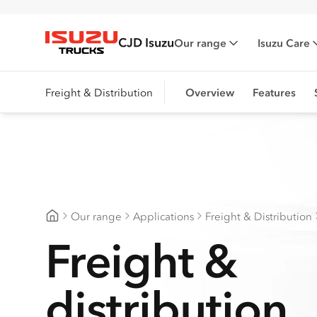
CJD Isuzu
Our range
Isuzu Care
Isuzu Trucks
Freight & Distribution
Overview
Features
Our range
Applications
Freight & Distribution
CJD Isuzu
Freight &
distribution