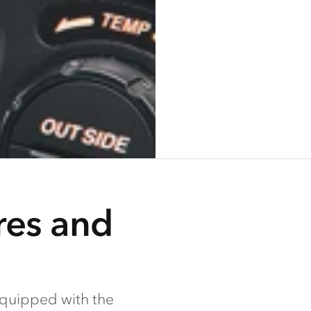
res and
equipped with the