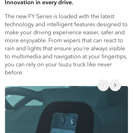
Innovation in every drive.
The new FY Series is loaded with the latest
technology and intelligent features designed to
make your driving experience easier, safer and
more enjoyable. From wipers that can react to
rain and lights that ensure you’re always visible
to multimedia and navigation at your fingertips,
you can rely on your Isuzu truck like never
before.