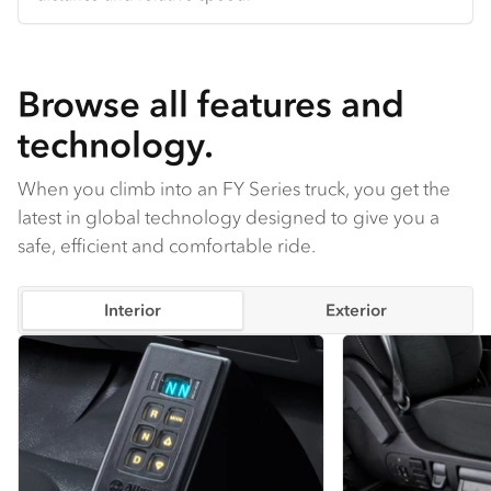
comfortable in any season.
Browse all features and
technology.
When you climb into an FY Series truck, you get the
latest in global technology designed to give you a
safe, efficient and comfortable ride.
Interior
Exterior