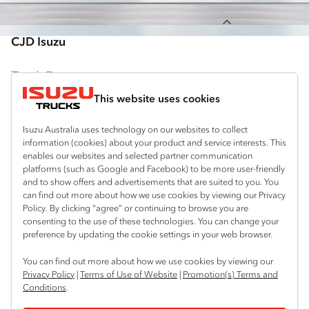
Back to top
CJD Isuzu
Truck Range
This website uses cookies
By Series
Isuzu Australia uses technology on our websites to collect
N‑Series
By Application
information (cookies) about your product and service interests. This
enables our websites and selected partner communication
F‑Series
Freight & Distribution
Ready-to-Work
platforms (such as Google and Facebook) to be more user-friendly
and to show offers and advertisements that are suited to you. You
FX‑Series
Tipper
View all
can find out more about how we use cookies by viewing our Privacy
Discover
Policy. By clicking “agree” or continuing to browse you are
FY‑Series
4x4 / AWD
Traypack
consenting to the use of these technologies. You can change your
Customer Care
preference by updating the cookie settings in your web browser.
Dual Control
Tradepack
Isuzu Care
Resources
You can find out more about how we use cookies by viewing our
Agitators
Vanpack
Privacy Policy
|
Terms of Use of Website
|
Promotion(s) Terms and
Warranty
Special Offers
Conditions
.
Location
Servicepack