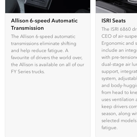
Allison 6-speed Automatic
ISRI Seats
Transmission
The ISRI 6860 dri
CEO of air-suspe
The Allison 6-speed automatic
Ergonomic and sa
transmissions eliminate shifting
include an integ
and help reduce fatigue. A
with pre-tensione
favourite of drivers the world over,
dual-stage air lu
the Allison is available on all of our
support, integr
FY Series trucks.
system, adjustab
and body-huggi
from head to kn
uses ventilation
keep drivers com
season, along wi
selected models 
fatigue.