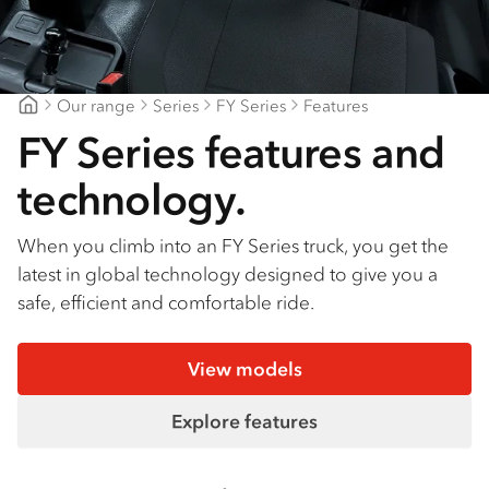
Find a dealer
Our range
Series
FY Series
Features
CJD Isuzu
FY Series features and
technology.
When you climb into an FY Series truck, you get the
latest in global technology designed to give you a
safe, efficient and comfortable ride.
View models
Explore features