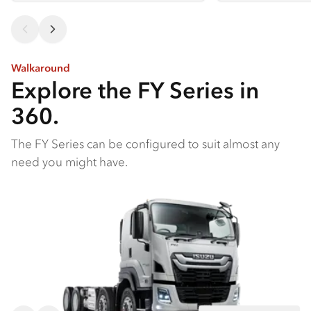
Walkaround
Explore the FY Series in
360.
The FY Series can be configured to suit almost any
need you might have.