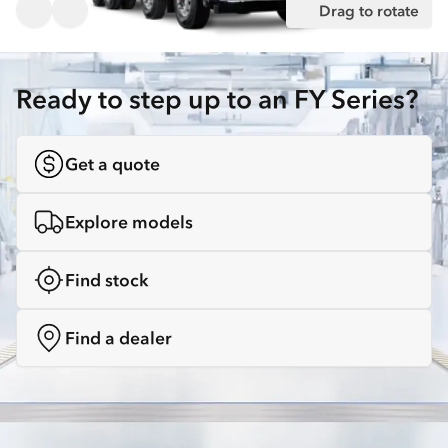
Drag to rotate
Ready to step up to an FY Series?
Get a quote
Explore models
Find stock
Find a dealer