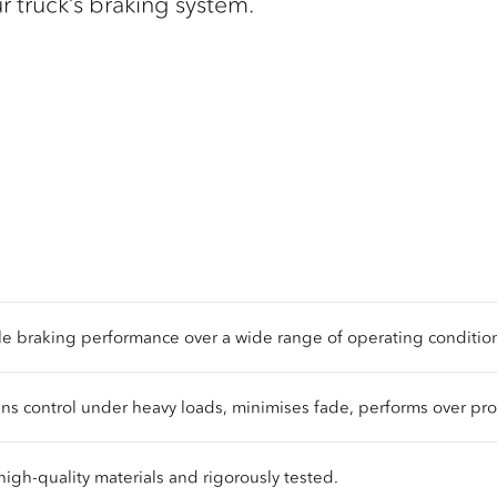
our truck’s braking system.
le braking performance over a wide range of operating conditio
ns control under heavy loads, minimises fade, performs over pr
high-quality materials and rigorously tested.