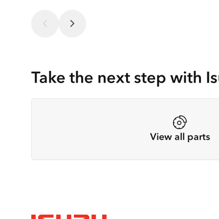
Take the next step with Is
View all parts