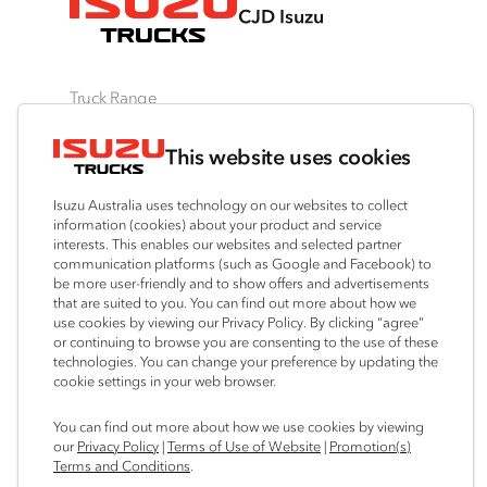
CJD Isuzu
Truck Range
By Series
By Application
Ready-to-Work
This website uses cookies
N‑Series
Freight & Distribution
View all
F‑Series
Tipper
Traypack
Isuzu Australia uses technology on our websites to collect
FX‑Series
4x4 / AWD
Tradepack
information (cookies) about your product and service
interests. This enables our websites and selected partner
FY‑Series
Dual Control
Vanpack
communication platforms (such as Google and Facebook) to
Agitators
Servicepack
be more user-friendly and to show offers and advertisements
that are suited to you. You can find out more about how we
Tipper
use cookies by viewing our Privacy Policy. By clicking “agree”
Freightpack
or continuing to browse you are consenting to the use of these
technologies. You can change your preference by updating the
cookie settings in your web browser.
Connect with us
You can find out more about how we use cookies by viewing
our
Privacy Policy
|
Terms of Use of Website
|
Promotion(s)
Instagram
Facebook
LinkedIn
Terms and Conditions
.