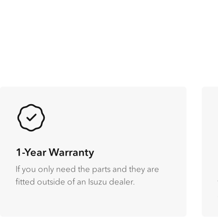
1-Year Warranty
If you only need the parts and they are
fitted outside of an Isuzu dealer.