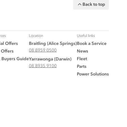
Back to top
rces
Location
Useful links
al Offers
Braitling (Alice Springs)
Book a Service
08 8959 0500
 Offers
News
k Buyers Guide
Fleet
Yarrawonga (Darwin)
08 8935 9100
Parts
Power Solutions