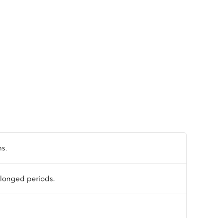
ns.
olonged periods.