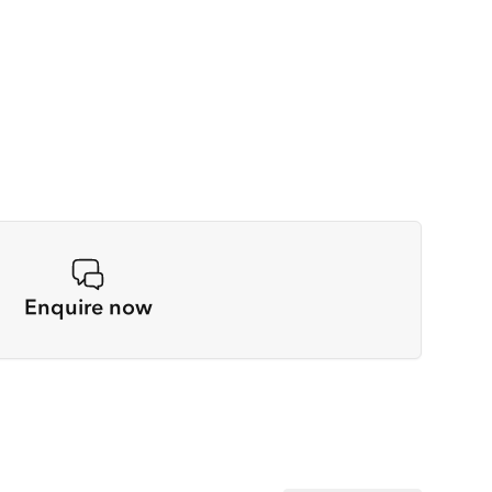
Enquire now