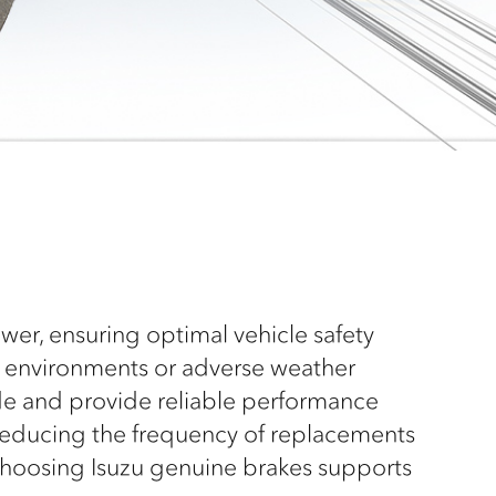
er, ensuring optimal vehicle safety
g environments or adverse weather
de and provide reliable performance
 reducing the frequency of replacements
 choosing Isuzu genuine brakes supports