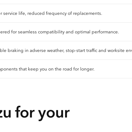
 service life, reduced frequency of replacements.
red for seamless compatibility and optimal performance.
 braking in adverse weather, stop-start traffic and worksite en
onents that keep you on the road for longer.
u for your