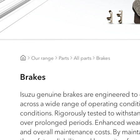
Our range
Parts
All parts
Brakes
CJD Isuzu
Brakes
Isuzu genuine brakes are engineered to 
across a wide range of operating condi
conditions. Rigorously tested to withst
over prolonged periods. Enhanced wear r
and overall maintenance costs. By maint