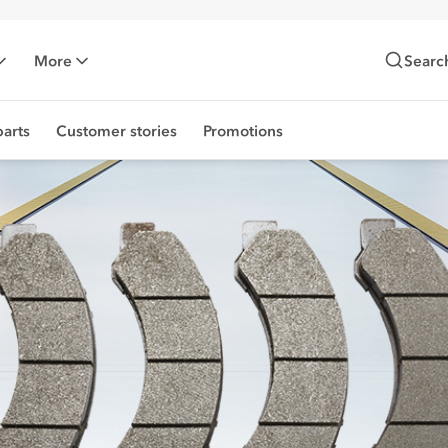
More
Searc
arts
Customer stories
Promotions