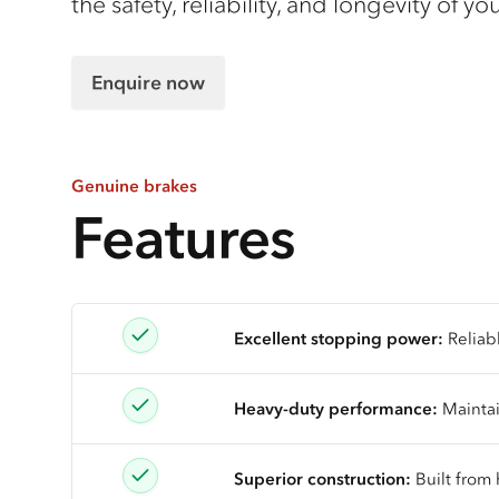
the safety, reliability, and longevity of y
Enquire now
Genuine brakes
Features
Excellent stopping power:
Reliab
Heavy-duty performance:
Maintai
Superior construction:
Built from 