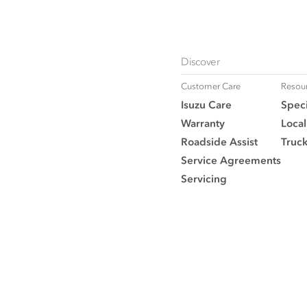
Discover
Customer Care
Resou
Isuzu Care
Speci
Warranty
Local
Roadside Assist
Truc
Service Agreements
Servicing