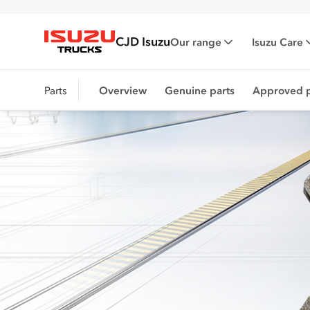
CJD Isuzu
Our range
Isuzu Care
Isuzu Trucks
Parts
Overview
Genuine parts
Approved p