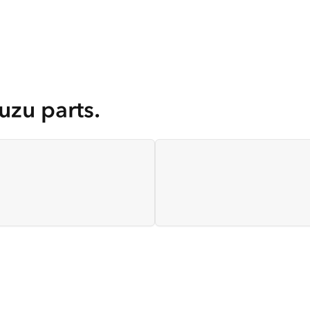
uzu parts.