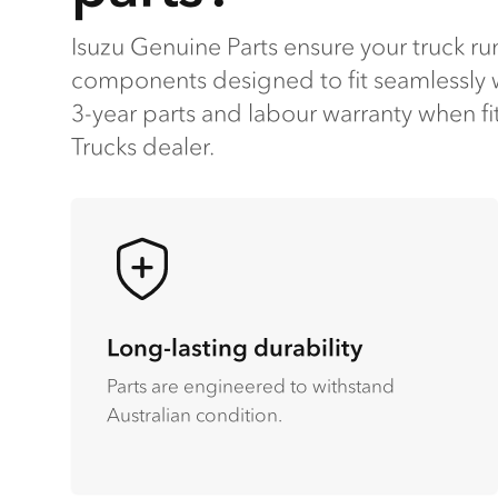
Isuzu Genuine Parts ensure your truck run
components designed to fit seamlessly w
3-year parts and labour warranty when fi
Trucks dealer​.
Long-lasting durability
Parts are engineered to withstand
Australian condition.