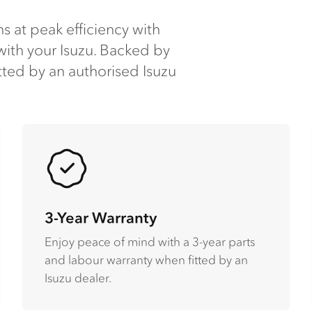
s at peak efficiency with
ith your Isuzu​. Backed by
tted by an authorised Isuzu
3-Year Warranty
Enjoy peace of mind with a 3-year parts
and labour warranty when fitted by an
Isuzu dealer​.