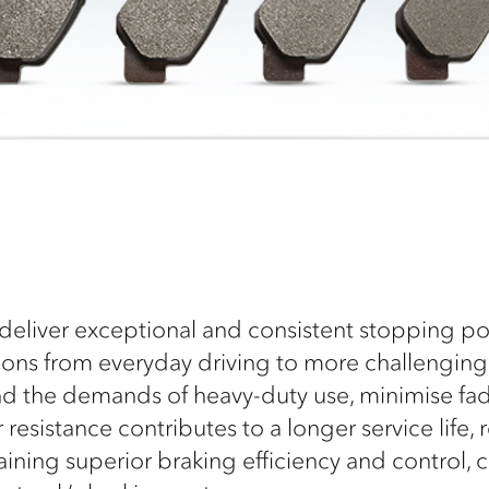
deliver exceptional and consistent stopping pow
tions from everyday driving to more challengin
and the demands of heavy-duty use, minimise fa
esistance contributes to a longer service life,
aining superior braking efficiency and control,