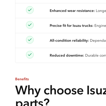
Enhanced wear resistance:
Longer
Precise fit for Isuzu trucks:
Enginee
All-condition reliability:
Dependable
Reduced downtime:
Durable comp
Benefits
Why choose Isuz
parts?